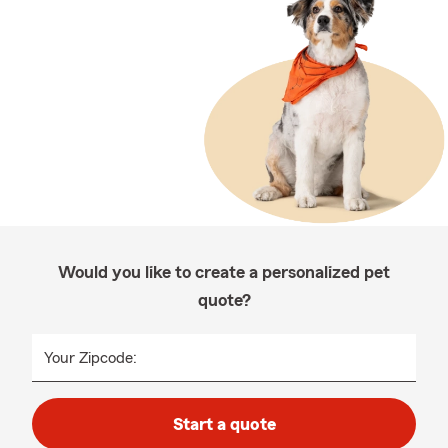
Would you like to create a personalized pet
quote?
Your Zipcode:
Start a quote