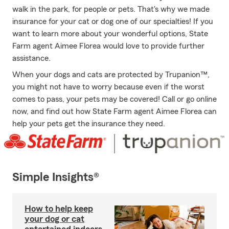
walk in the park, for people or pets. That's why we made
insurance for your cat or dog one of our specialties! If you
want to learn more about your wonderful options, State
Farm agent Aimee Florea would love to provide further
assistance.
When your dogs and cats are protected by Trupanion™,
you might not have to worry because even if the worst
comes to pass, your pets may be covered! Call or go online
now, and find out how State Farm agent Aimee Florea can
help your pets get the insurance they need.
Simple Insights®
How to help keep
your dog or cat