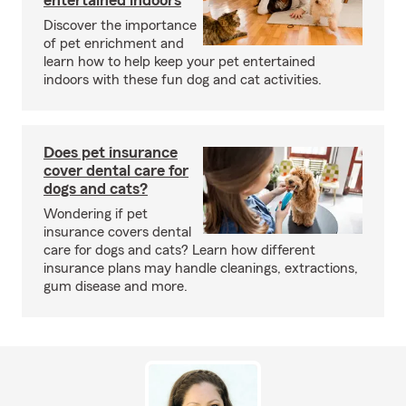
entertained indoors
Discover the importance
of pet enrichment and
learn how to help keep your pet entertained
indoors with these fun dog and cat activities.
Does pet insurance
cover dental care for
dogs and cats?
Wondering if pet
insurance covers dental
care for dogs and cats? Learn how different
insurance plans may handle cleanings, extractions,
gum disease and more.