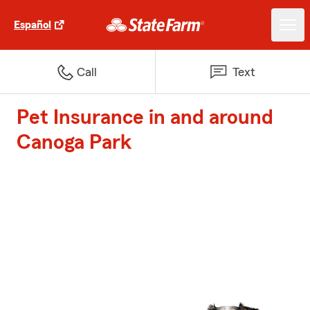
Español
Call
Text
Pet Insurance in and around
Canoga Park