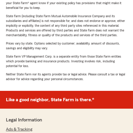
your State Farm® agent know if your existing policy has provisions that might make it
beneficial for you to keep.
State Farm (including State Farm Mutual Automobile Insurance Company and its
subsidiaries and affiliates) is not responsible for, and does not endorse or approve, either
implicitly or explicitly, the content of any third party sites referenced in this material.
Products and services are offered by third parties and State Farm does not warrant the
merchantability, fitness or quality of the products and services of the third parties.
Prices vary by state. Options selected by customer; availability, amount of discounts,
savings and eligibility may vary.
State Farm VP Management Corp. is a separate entity from those State Farm entities
which provide banking and insurance products. Investing involves risk, including
potential for loss.
Neither State Farm nor its agents provide tax or legal advice. Please consult a tax or legal
advisor for advice regarding your personal circumstances.
Like a good neighbor, State Farm is there.®
Legal Information
Ads & Tracking