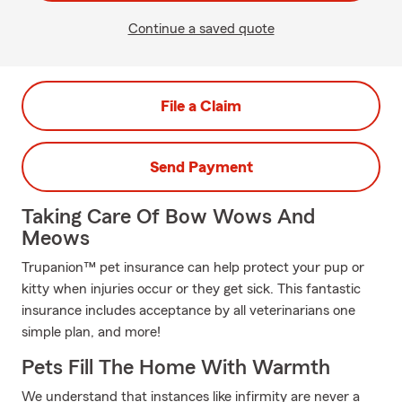
Continue a saved quote
File a Claim
Send Payment
Taking Care Of Bow Wows And
Meows
Trupanion™ pet insurance can help protect your pup or
kitty when injuries occur or they get sick. This fantastic
insurance includes acceptance by all veterinarians one
simple plan, and more!
Pets Fill The Home With Warmth
We understand that instances like infirmity are never a