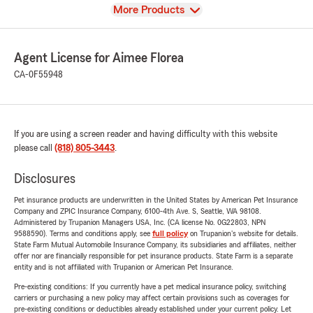
View
More Products
Agent License for Aimee Florea
CA-0F55948
If you are using a screen reader and having difficulty with this website
please call
(818) 805-3443
.
Disclosures
Pet insurance products are underwritten in the United States by American Pet Insurance
Company and ZPIC Insurance Company, 6100-4th Ave. S, Seattle, WA 98108.
Administered by Trupanion Managers USA, Inc. (CA license No. 0G22803, NPN
9588590). Terms and conditions apply, see
full policy
on Trupanion's website for details.
State Farm Mutual Automobile Insurance Company, its subsidiaries and affiliates, neither
offer nor are financially responsible for pet insurance products. State Farm is a separate
entity and is not affiliated with Trupanion or American Pet Insurance.
Pre-existing conditions: If you currently have a pet medical insurance policy, switching
carriers or purchasing a new policy may affect certain provisions such as coverages for
pre-existing conditions or deductibles already established under your current policy. Let