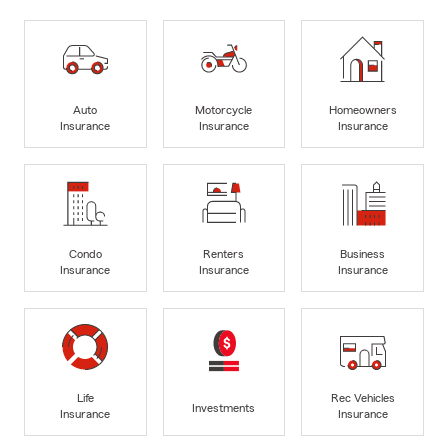
Auto
Motorcycle
Homeowners
Insurance
Insurance
Insurance
Condo
Renters
Business
Insurance
Insurance
Insurance
Life
Rec Vehicles
Investments
Insurance
Insurance