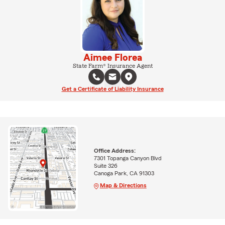
Aimee Florea
State Farm® Insurance Agent
Get a Certificate of Liability Insurance
Office Address:
7301 Topanga Canyon Blvd
Suite 326
Canoga Park, CA 91303
Map & Directions